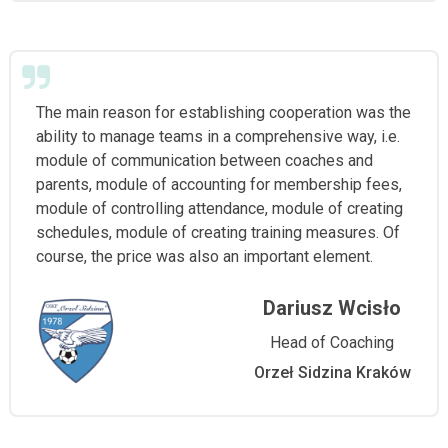
The main reason for establishing cooperation was the
ability to manage teams in a comprehensive way, i.e.
module of communication between coaches and
parents, module of accounting for membership fees,
module of controlling attendance, module of creating
schedules, module of creating training measures. Of
course, the price was also an important element.
Dariusz Wcisło
Head of Coaching
Orzeł Sidzina Kraków