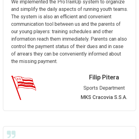
We implemented the ProTrainUp system to organize
and simplify the daily aspects of running youth teams.
The system is also an efficient and convenient
communication tool between us and the parents of
our young players: training schedules and other
information reach them immediately. Parents can also
control the payment status of their dues and in case
of arrears they can be conveniently informed about
the missing payment.
Filip Pitera
Sports Department
MKS Cracovia S.S.A.