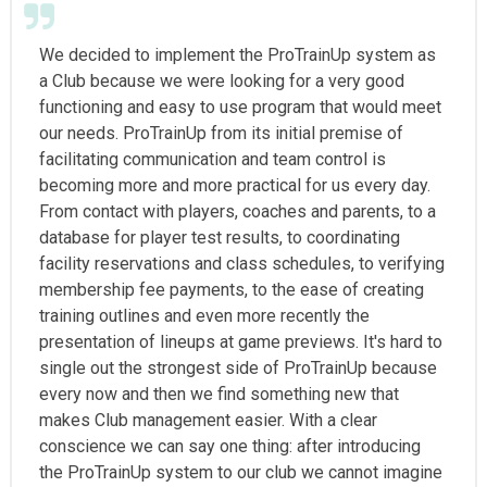
We decided to implement the ProTrainUp system as
a Club because we were looking for a very good
functioning and easy to use program that would meet
our needs. ProTrainUp from its initial premise of
facilitating communication and team control is
becoming more and more practical for us every day.
From contact with players, coaches and parents, to a
database for player test results, to coordinating
facility reservations and class schedules, to verifying
membership fee payments, to the ease of creating
training outlines and even more recently the
presentation of lineups at game previews. It's hard to
single out the strongest side of ProTrainUp because
every now and then we find something new that
makes Club management easier. With a clear
conscience we can say one thing: after introducing
the ProTrainUp system to our club we cannot imagine