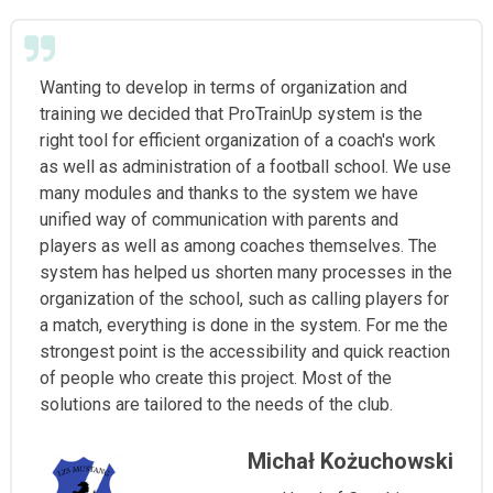
Wanting to develop in terms of organization and
training we decided that ProTrainUp system is the
right tool for efficient organization of a coach's work
as well as administration of a football school. We use
many modules and thanks to the system we have
unified way of communication with parents and
players as well as among coaches themselves. The
system has helped us shorten many processes in the
organization of the school, such as calling players for
a match, everything is done in the system. For me the
strongest point is the accessibility and quick reaction
of people who create this project. Most of the
solutions are tailored to the needs of the club.
Michał Kożuchowski