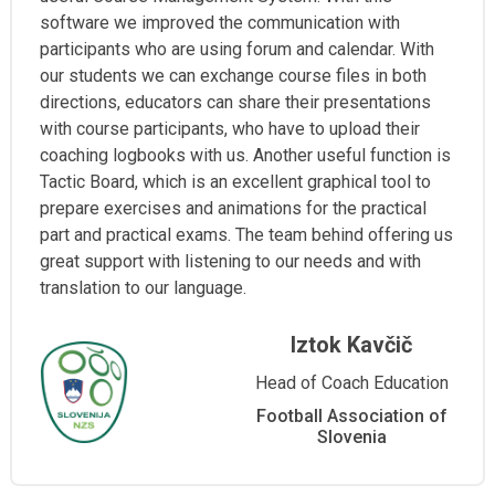
software we improved the communication with
participants who are using forum and calendar. With
our students we can exchange course files in both
directions, educators can share their presentations
with course participants, who have to upload their
coaching logbooks with us. Another useful function is
Tactic Board, which is an excellent graphical tool to
prepare exercises and animations for the practical
part and practical exams. The team behind offering us
great support with listening to our needs and with
translation to our language.
Iztok Kavčič
Head of Coach Education
Football Association of
Slovenia