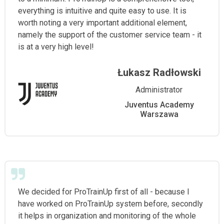
everything is intuitive and quite easy to use. It is
worth noting a very important additional element,
namely the support of the customer service team - it
is at a very high level!
Łukasz Radłowski
Administrator
Juventus Academy
Warszawa
We decided for ProTrainUp first of all - because I
have worked on ProTrainUp system before, secondly
it helps in organization and monitoring of the whole