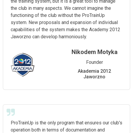
the training system, but it is a great tool to manage
the club in many aspects. We cannot imagine the
functioning of the club without the ProTrainUp
system. New proposals and expansion of individual
capabilities of the system makes the Academy 2012
Jaworzno can develop harmoniously.
Nikodem Motyka
Founder
Akademia 2012
Jaworzno
ProTrainUp is the only program that ensures our club's
operation both in terms of documentation and