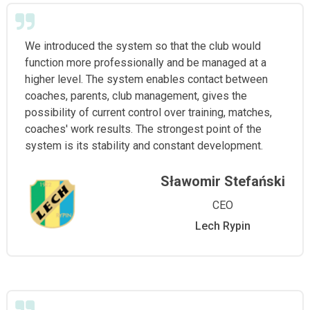
We introduced the system so that the club would
function more professionally and be managed at a
higher level. The system enables contact between
coaches, parents, club management, gives the
possibility of current control over training, matches,
coaches' work results. The strongest point of the
system is its stability and constant development.
Sławomir Stefański
CEO
Lech Rypin