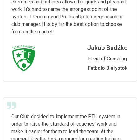
exercises and outlines allows for quick and pleasant
work. It's hard to name the strongest point of the
system, I recommend ProTrainUp to every coach or
club manager. It is by far the best option to choose
from on the market!
Jakub Budźko
Head of Coaching
Futbalo Białystok
Our Club decided to implement the PTU system in
order to raise the standard of coaches' work and
make it easier for them to lead the team. At the
moment it is the best program for creating training