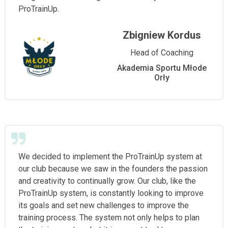
ProTrainUp.
Zbigniew Kordus
Head of Coaching
Akademia Sportu Młode
Orły
We decided to implement the ProTrainUp system at
our club because we saw in the founders the passion
and creativity to continually grow. Our club, like the
ProTrainUp system, is constantly looking to improve
its goals and set new challenges to improve the
training process. The system not only helps to plan