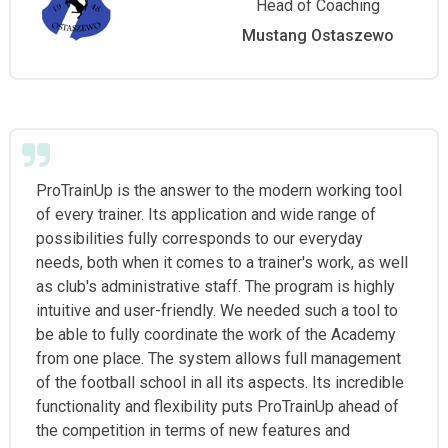
Head of Coaching
Mustang Ostaszewo
ProTrainUp is the answer to the modern working tool
of every trainer. Its application and wide range of
possibilities fully corresponds to our everyday
needs, both when it comes to a trainer's work, as well
as club's administrative staff. The program is highly
intuitive and user-friendly. We needed such a tool to
be able to fully coordinate the work of the Academy
from one place. The system allows full management
of the football school in all its aspects. Its incredible
functionality and flexibility puts ProTrainUp ahead of
the competition in terms of new features and