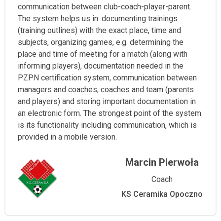
communication between club-coach-player-parent.
The system helps us in: documenting trainings
(training outlines) with the exact place, time and
subjects, organizing games, e.g. determining the
place and time of meeting for a match (along with
informing players), documentation needed in the
PZPN certification system, communication between
managers and coaches, coaches and team (parents
and players) and storing important documentation in
an electronic form. The strongest point of the system
is its functionality including communication, which is
provided in a mobile version.
Marcin Pierwoła
Coach
KS Ceramika Opoczno