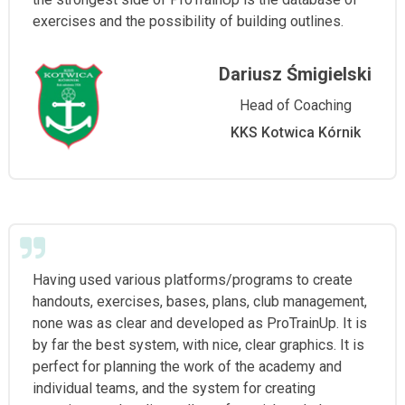
exercises and the possibility of building outlines.
Dariusz Śmigielski
Head of Coaching
KKS Kotwica Kórnik
Having used various platforms/programs to create
handouts, exercises, bases, plans, club management,
none was as clear and developed as ProTrainUp. It is
by far the best system, with nice, clear graphics. It is
perfect for planning the work of the academy and
individual teams, and the system for creating