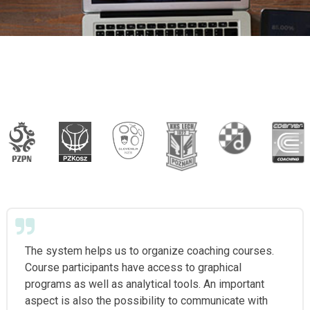
The system helps us to organize coaching courses.
Course participants have access to graphical
programs as well as analytical tools. An important
aspect is also the possibility to communicate with