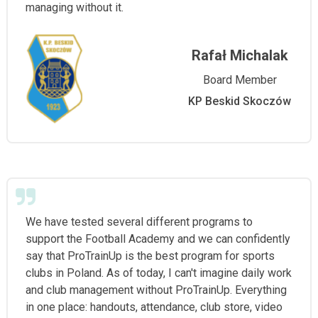
managing without it.
Rafał Michalak
Board Member
KP Beskid Skoczów
We have tested several different programs to
support the Football Academy and we can confidently
say that ProTrainUp is the best program for sports
clubs in Poland. As of today, I can't imagine daily work
and club management without ProTrainUp. Everything
in one place: handouts, attendance, club store, video