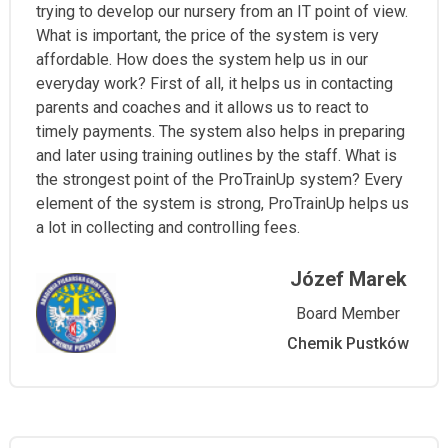
trying to develop our nursery from an IT point of view.
What is important, the price of the system is very
affordable. How does the system help us in our
everyday work? First of all, it helps us in contacting
parents and coaches and it allows us to react to
timely payments. The system also helps in preparing
and later using training outlines by the staff. What is
the strongest point of the ProTrainUp system? Every
element of the system is strong, ProTrainUp helps us
a lot in collecting and controlling fees.
Józef Marek
Board Member
Chemik Pustków