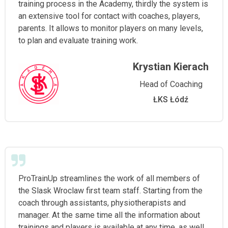
training process in the Academy, thirdly the system is
an extensive tool for contact with coaches, players,
parents. It allows to monitor players on many levels,
to plan and evaluate training work.
Krystian Kierach
Head of Coaching
ŁKS Łódź
ProTrainUp streamlines the work of all members of
the Slask Wroclaw first team staff. Starting from the
coach through assistants, physiotherapists and
manager. At the same time all the information about
trainings and players is available at any time, as well