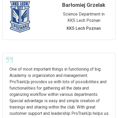
Barłomiej Grzelak
Science Department in
KKS Lech Poznan
KKS Lech Poznan
One of most important things in functioning of big
Academy is organization and management.
ProTrainUp provides us with lots of possibilities and
functionalities for gathering all the data and
organizing workflow within various departments.
Special advantage is easy and simple creation of
trainings and sharing within the club. With great
customer support and leadership ProTrainUp helps us