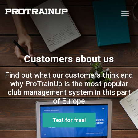
Customers about us
Find out what our customers think and
why ProTrainUp is the most popular
club management system in this part
of Europe
Test for free!