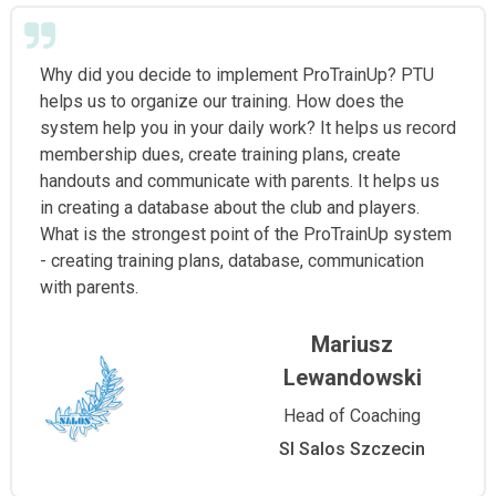
Why did you decide to implement ProTrainUp? PTU
helps us to organize our training. How does the
system help you in your daily work? It helps us record
membership dues, create training plans, create
handouts and communicate with parents. It helps us
in creating a database about the club and players.
What is the strongest point of the ProTrainUp system
- creating training plans, database, communication
with parents.
Mariusz
Lewandowski
Head of Coaching
Sl Salos Szczecin