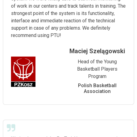
of work in our centers and track talents in training. The
strongest point of the system is its functionality,
interface and immediate reaction of the technical
support in case of any problems. We definitely
recommend using PTU!
Maciej Szelągowski
Head of the Young
Basketball Players
Program
Polish Basketball
Association