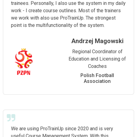
trainees. Personally, I also use the system in my daily
work - I create course outlines. Most of the trainers
we work with also use ProTrainUp. The strongest
point is the multifunctionality of the system.
Andrzej Magowski
Regional Coordinator of
Education and Licensing of
Coaches
Polish Football
Association
We are using ProTrainUp since 2020 and is very
useful Course Management System. With this