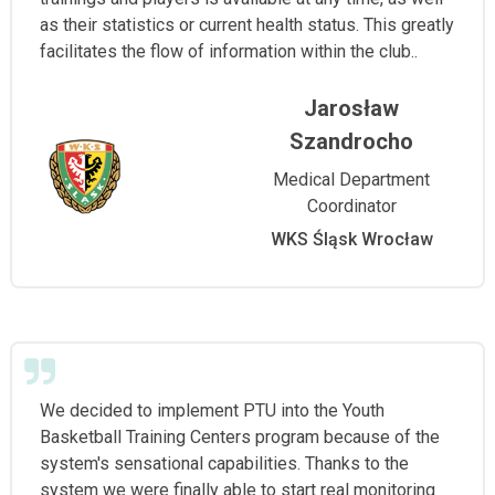
as their statistics or current health status. This greatly
facilitates the flow of information within the club..
Jarosław
Szandrocho
Medical Department
Coordinator
WKS Śląsk Wrocław
We decided to implement PTU into the Youth
Basketball Training Centers program because of the
system's sensational capabilities. Thanks to the
system we were finally able to start real monitoring