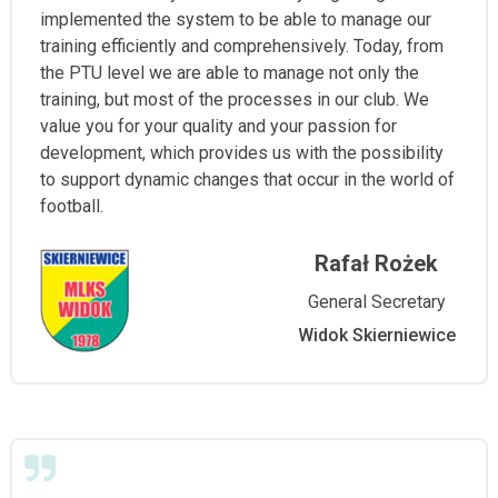
implemented the system to be able to manage our
training efficiently and comprehensively. Today, from
the PTU level we are able to manage not only the
training, but most of the processes in our club. We
value you for your quality and your passion for
development, which provides us with the possibility
to support dynamic changes that occur in the world of
football.
Rafał Rożek
General Secretary
Widok Skierniewice