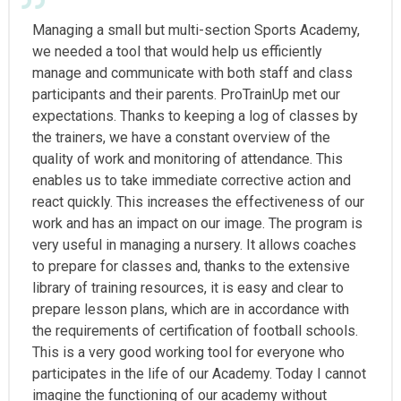
Managing a small but multi-section Sports Academy,
we needed a tool that would help us efficiently
manage and communicate with both staff and class
participants and their parents. ProTrainUp met our
expectations. Thanks to keeping a log of classes by
the trainers, we have a constant overview of the
quality of work and monitoring of attendance. This
enables us to take immediate corrective action and
react quickly. This increases the effectiveness of our
work and has an impact on our image. The program is
very useful in managing a nursery. It allows coaches
to prepare for classes and, thanks to the extensive
library of training resources, it is easy and clear to
prepare lesson plans, which are in accordance with
the requirements of certification of football schools.
This is a very good working tool for everyone who
participates in the life of our Academy. Today I cannot
imagine the functioning of our academy without