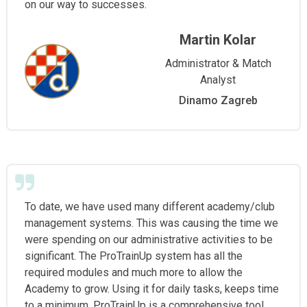
on our way to successes.
Martin Kolar
Administrator & Match
Analyst
Dinamo Zagreb
To date, we have used many different academy/club
management systems. This was causing the time we
were spending on our administrative activities to be
significant. The ProTrainUp system has all the
required modules and much more to allow the
Academy to grow. Using it for daily tasks, keeps time
to a minimum. ProTrainUp is a comprehensive tool,