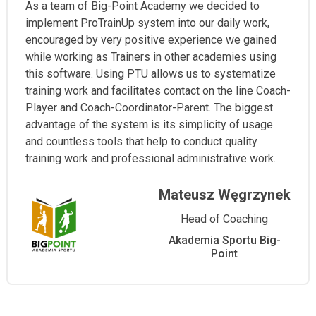
As a team of Big-Point Academy we decided to
implement ProTrainUp system into our daily work,
encouraged by very positive experience we gained
while working as Trainers in other academies using
this software. Using PTU allows us to systematize
training work and facilitates contact on the line Coach-
Player and Coach-Coordinator-Parent. The biggest
advantage of the system is its simplicity of usage
and countless tools that help to conduct quality
training work and professional administrative work.
Mateusz Węgrzynek
Head of Coaching
Akademia Sportu Big-
Point