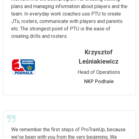
plans and managing information about players and the
team. In everyday work coaches use PTU to create
JTs, rosters, communicate with players and parents
etc. The strongest point of PTU is the ease of
creating drills and rosters.
Krzysztof
Leśniakiewicz
Head of Operations
NKP Podhale
We remember the first steps of ProTrainUp, because
we've been with you from the very beginning. We