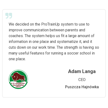
We decided on the ProTrainUp system to use to
improve communication between parents and
coaches. The system helps us fit a large amount of
information in one place and systematize it, and it
cuts down on our work time. The strength is having so
many useful features for running a soccer school in
one place.
Adam Langa
CEO
Puszcza Hajnówka