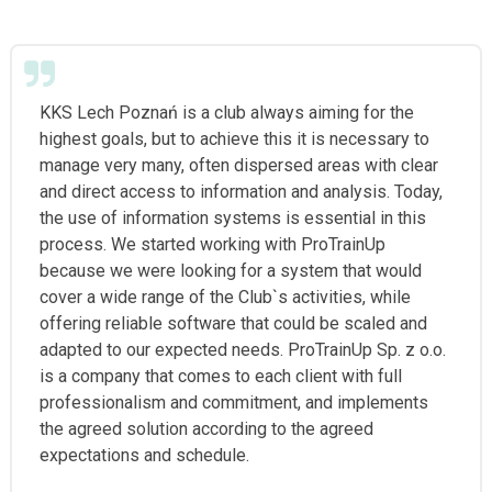
KKS Lech Poznań is a club always aiming for the
highest goals, but to achieve this it is necessary to
manage very many, often dispersed areas with clear
and direct access to information and analysis. Today,
the use of information systems is essential in this
process. We started working with ProTrainUp
because we were looking for a system that would
cover a wide range of the Club`s activities, while
offering reliable software that could be scaled and
adapted to our expected needs. ProTrainUp Sp. z o.o.
is a company that comes to each client with full
professionalism and commitment, and implements
the agreed solution according to the agreed
expectations and schedule.