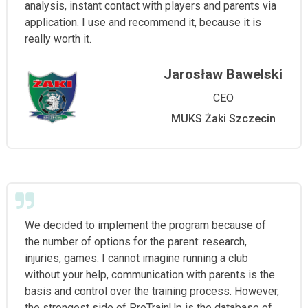
analysis, instant contact with players and parents via
application. I use and recommend it, because it is
really worth it.
Jarosław Bawelski
CEO
MUKS Żaki Szczecin
We decided to implement the program because of
the number of options for the parent: research,
injuries, games. I cannot imagine running a club
without your help, communication with parents is the
basis and control over the training process. However,
the strongest side of ProTrainUp is the database of