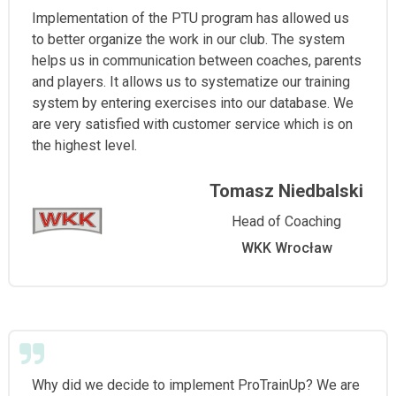
Implementation of the PTU program has allowed us
to better organize the work in our club. The system
helps us in communication between coaches, parents
and players. It allows us to systematize our training
system by entering exercises into our database. We
are very satisfied with customer service which is on
the highest level.
Tomasz Niedbalski
Head of Coaching
WKK Wrocław
Why did we decide to implement ProTrainUp? We are