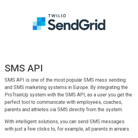
SMS API
SMS API is one of the most popular SMS mass sending
and SMS marketing systems in Europe. By integrating the
ProTrainUp system with the SMS API, as a user you get the
perfect tool to communicate with employees, coaches,
parents and athletes via SMS directly from the system.
With intelligent solutions, you can send SMS messages
with just a few clicks to, for example, all parents in arrears.