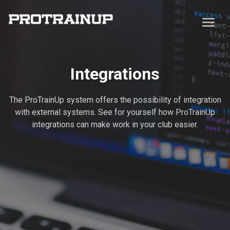
Integrations
The ProTrainUp system offers the possibility of integration
with external systems. See for yourself how ProTrainUp
integrations can make work in your club easier.