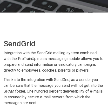
SendGrid
Integration with the SendGrid mailing system combined
with the ProTrainUp mass messaging module allows you to
prepare and send information or vindicatory campaigns
directly to employees, coaches, parents or players.
Thanks to the integration with SendGrid, as a sender you
can be sure that the message you send will not get into the
SPAM folder. One hundred percent deliverability of e-mails
is ensured by secure e-mail servers from which the
messages are sent.