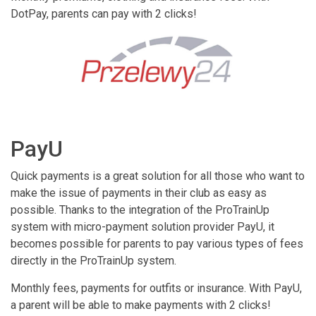
DotPay, parents can pay with 2 clicks!
PayU
Quick payments is a great solution for all those who want to
make the issue of payments in their club as easy as
possible. Thanks to the integration of the ProTrainUp
system with micro-payment solution provider PayU, it
becomes possible for parents to pay various types of fees
directly in the ProTrainUp system.
Monthly fees, payments for outfits or insurance. With PayU,
a parent will be able to make payments with 2 clicks!