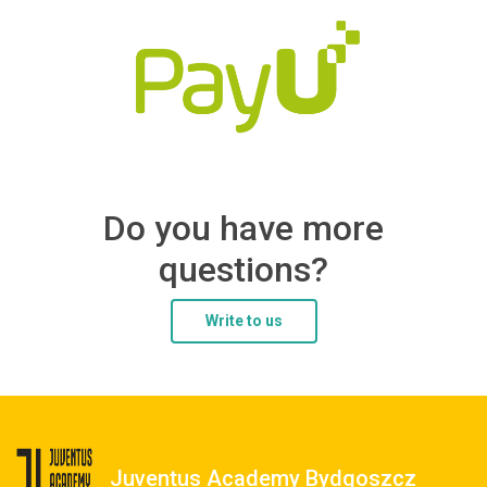
Do you have more
questions?
Write to us
Juventus Academy Bydgoszcz