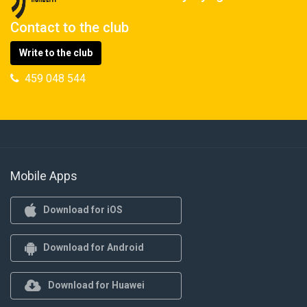
Contact to the club
Write to the club
459 048 544
Mobile Apps
Download for iOS
Download for Android
Download for Huawei