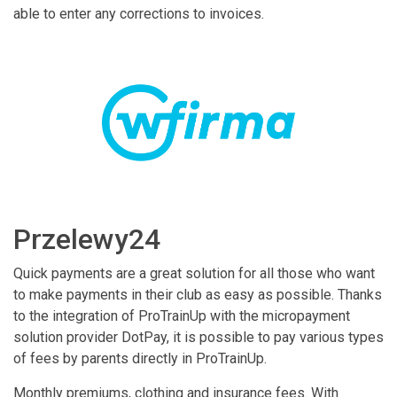
able to enter any corrections to invoices.
Przelewy24
Quick payments are a great solution for all those who want
to make payments in their club as easy as possible. Thanks
to the integration of ProTrainUp with the micropayment
solution provider DotPay, it is possible to pay various types
of fees by parents directly in ProTrainUp.
Monthly premiums, clothing and insurance fees. With