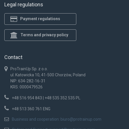
Legal regulations
Payment regulations
Terms and privacy policy
Contact
ProTrainUp Sp. z o.o.
ul. Katowicka 10, 41-500 Chorzów, Poland
NIP: 634-282-16-31
KRS: 0000479526
+48 516 954 843 | +48 535 352 535 PL
+48 513 360 761 ENG
Business and cooperation:
biuro@protrainup.com