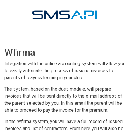
Wfirma
Integration with the online accounting system will allow you
to easily automate the process of issuing invoices to
parents of players training in your club.
The system, based on the dues module, will prepare
invoices that will be sent directly to the e-mail address of
the parent selected by you. In this email the parent will be
able to proceed to pay the invoice for the premium.
In the Wfirma system, you will have a full record of issued
invoices and list of contractors. From here you will also be